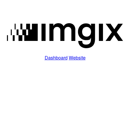
Dashboard
Website